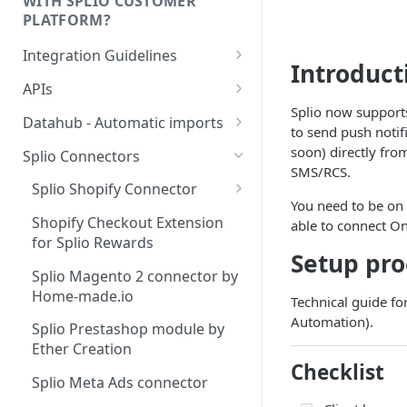
WITH SPLIO CUSTOMER
PLATFORM?
Integration Guidelines
Introduct
Executive Summary -
APIs
Integration patterns for multi-
Splio now support
Authentication
source setup
Datahub - Automatic imports
to send push notif
Storage value for lists
Tutorial
soon) directly fr
How to choose your contact
Splio Connectors
subscriptions
SMS/RCS.
unique key?
Configuration file
Splio Shopify Connector
You need to be on
Managing order refunds
Contacts
Shopify - Standard vs
Shopify Checkout Extension
able to connect On
Advanced setup
Multi-currency setup
for Splio Rewards
Products
Setup pro
Shopify - Integration
Internationalisation - Product
Splio Magento 2 connector by
Stores
Checklist For Developers
catalog
Home-made.io
Technical guide fo
Orders
Shopify - Default Data
Automation).
Splio Prestashop module by
Mapping
Order items
Ether Creation
Checklist
Shopify - Connector Setup
Abandoned carts
Splio Meta Ads connector