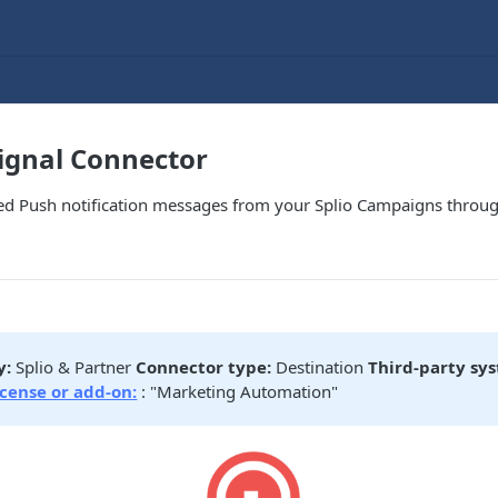
ignal Connector
zed Push notification messages from your Splio Campaigns throug
y:
Splio & Partner
Connector type:
Destination
Third-party sy
icense or add-on:
: "Marketing Automation"