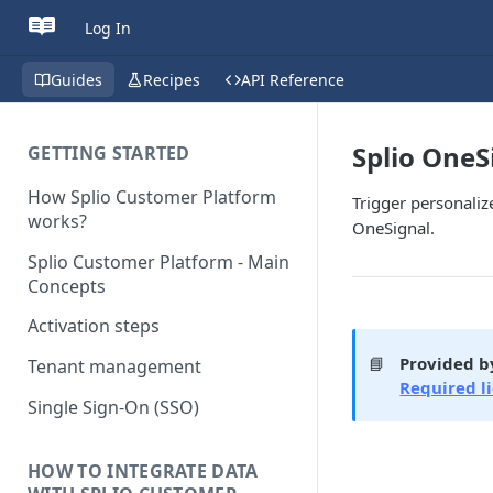
Log In
Guides
Recipes
API Reference
Splio OneS
GETTING STARTED
How Splio Customer Platform
Trigger personali
works?
OneSignal.
Splio Customer Platform - Main
Concepts
Activation steps
📘
Provided b
Tenant management
Required l
Single Sign-On (SSO)
HOW TO INTEGRATE DATA