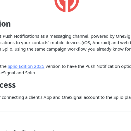
ion
s Push Notifications as a messaging channel, powered by OneSign
ications to your contacts' mobile devices (iOS, Android) and we
om Splio, using the same campaign workflow you already know for
 the
Splio Edition 2025
version to have the Push Notification opti
eSignal and Splio.
cess
r connecting a client's App and OneSignal account to the Splio p