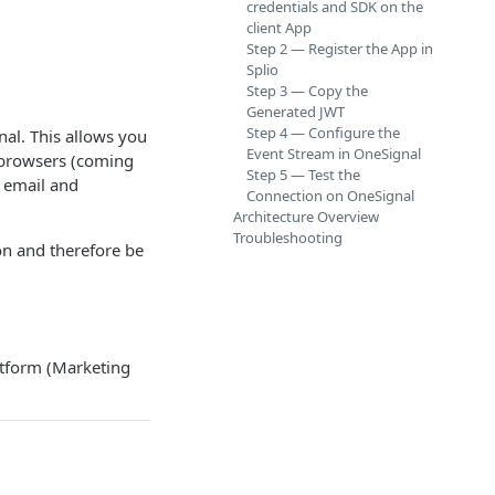
credentials and SDK on the
client App
Step 2 — Register the App in
Splio
Step 3 — Copy the
Generated JWT
Step 4 — Configure the
al. This allows you
Event Stream in OneSignal
b browsers (coming
Step 5 — Test the
 email and
Connection on OneSignal
Architecture Overview
Troubleshooting
on and therefore be
latform (Marketing