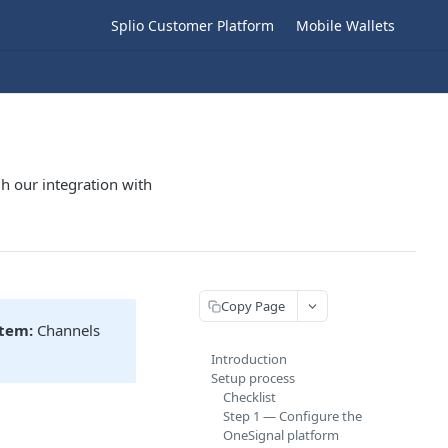
Splio Customer Platform
Mobile Wallets
h our integration with
Copy Page
stem:
Channels
Introduction
Setup process
Checklist
Step 1 — Configure the
OneSignal platform