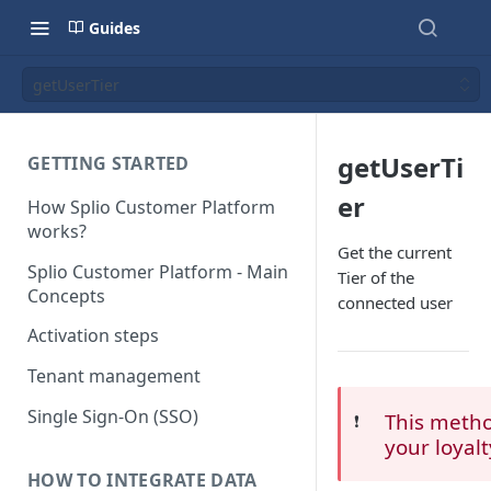
Guides
getUserTier
getUserTi
GETTING STARTED
er
How Splio Customer Platform
works?
Get the current
Splio Customer Platform - Main
Tier of the
Concepts
connected user
Activation steps
Tenant management
Single Sign-On (SSO)
This method
❗️
your loyal
HOW TO INTEGRATE DATA