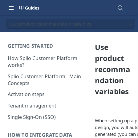
Guides
Use product recommandation variables
Use
GETTING STARTED
product
How Splio Customer Platform
works?
recomma
Splio Customer Platform - Main
ndation
Concepts
variables
Activation steps
Tenant management
Single Sign-On (SSO)
When setting up a p
design, you will aut
generated (you can s
HOW TO INTEGRATE DATA