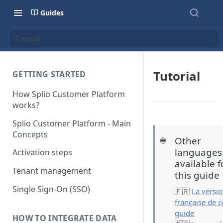
Guides
Tutorial
Tutorial
GETTING STARTED
How Splio Customer Platform
works?
Splio Customer Platform - Main
Concepts
Other
🌐
languages
Activation steps
available f
Tenant management
this guide
Single Sign-On (SSO)
🇫🇷
La versi
française de c
guide
HOW TO INTEGRATE DATA