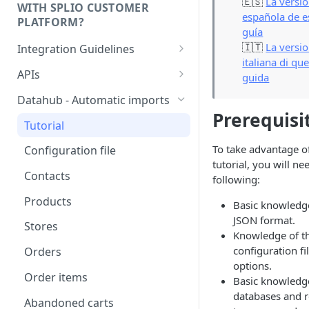
🇪🇸
La versi
WITH SPLIO CUSTOMER
española de e
PLATFORM?
guía
🇮🇹
La versi
Integration Guidelines
italiana di qu
Executive Summary -
APIs
guida
Integration patterns for multi-
Authentication
source setup
Datahub - Automatic imports
Prerequisi
Storage value for lists
How to choose your contact
Tutorial
subscriptions
unique key?
To take advantage of
Configuration file
tutorial, you will ne
Managing order refunds
Contacts
following:
Multi-currency setup
Products
Basic knowledge
Internationalisation - Product
JSON format.
Stores
catalog
Knowledge of t
configuration fi
Orders
options.
Order items
Basic knowledg
databases and r
Abandoned carts