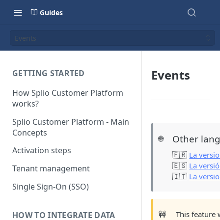
Guides
Events
Events
GETTING STARTED
How Splio Customer Platform
works?
Splio Customer Platform - Main
Concepts
Other lang
🌐
Activation steps
🇫🇷
La versio
🇪🇸
La versi
Tenant management
🇮🇹
La versio
Single Sign-On (SSO)
🚧
This feature 
HOW TO INTEGRATE DATA