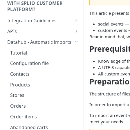
WITH SPLIO CUSTOMER
PLATFORM?
This article presents
Integration Guidelines
social events — 
Executive Summary -
custom events —
APIs
Integration patterns for multi-
Bear in mind that, w
Authentication
source setup
Datahub - Automatic imports
Prerequisi
Storage value for lists
How to choose your contact
Tutorial
subscriptions
unique key?
Knowledge of th
Configuration file
A UTF-8 capable 
Managing order refunds
All custom even
Contacts
Preparatio
Multi-currency setup
Products
Internationalisation - Product
The structure of fil
Stores
catalog
In order to import a
Orders
To import an event w
Order items
meet your needs.
Abandoned carts