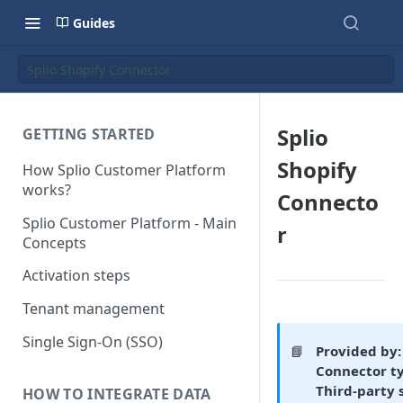
Guides
Splio Shopify Connector
Splio
GETTING STARTED
Shopify
How Splio Customer Platform
works?
Connecto
Splio Customer Platform - Main
r
Concepts
Activation steps
Tenant management
Single Sign-On (SSO)
📘
Provided by:
Connector t
Third-party 
HOW TO INTEGRATE DATA