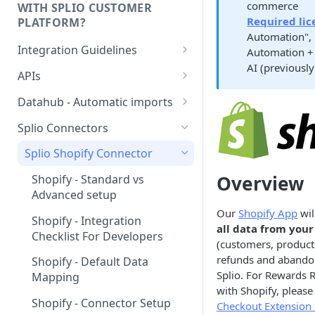
commerce
WITH SPLIO CUSTOMER
Required lic
PLATFORM?
Automation",
Integration Guidelines
Automation + 
AI (previously
Executive Summary -
APIs
Integration patterns for multi-
Authentication
source setup
Datahub - Automatic imports
Storage value for lists
Tutorial
How to choose your contact
Splio Connectors
subscriptions
unique key?
Configuration file
Splio Shopify Connector
Managing order refunds
Contacts
Overview
Shopify - Standard vs
Multi-currency setup
Advanced setup
Products
Our
Shopify App
wil
Internationalisation - Product
Shopify - Integration
Stores
all data from your
catalog
Checklist For Developers
(customers, products
Orders
refunds and abando
Shopify - Default Data
Splio. For Rewards
Order items
Mapping
with Shopify, please
Abandoned carts
Shopify - Connector Setup
Checkout Extension 